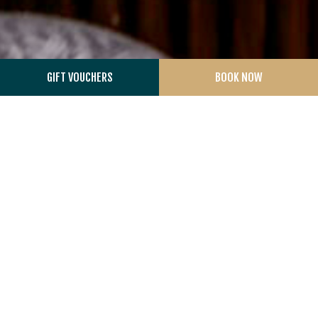
GIFT VOUCHERS
BOOK NOW
THE AVIARY
At the heart of The Aviary is one of the world’s most
exceptional tea collections. Curated by renowned tea
connoisseur Jameel Lalani, the experience centres around
rare loose-leaf teas sourced from family-run gardens
across Japan, Taiwan, Nepal, India and Kenya, including
some of the oldest tea estates in the world.