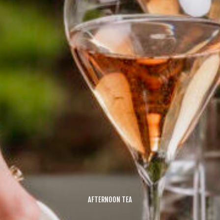
AFTERNOON TEA