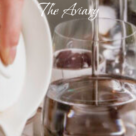
The Aviary