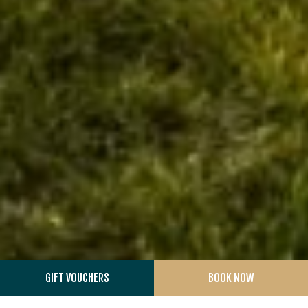
GIFT VOUCHERS
BOOK NOW