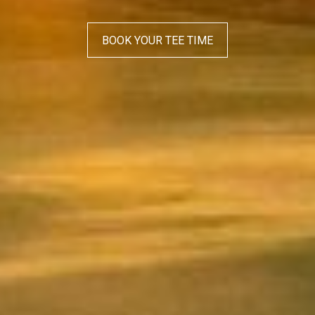
BOOK YOUR TEE TIME