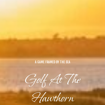
A GAME FRAMED BY THE SEA
Golf At The
Hawthorn