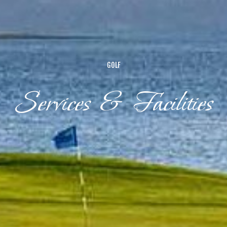
GOLF
Services & Facilities